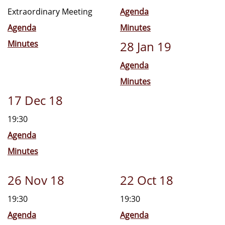
Extraordinary Meeting
Agenda
Agenda
Minutes
Minutes
28 Jan 19
Agenda
Minutes
17 Dec 18
19:30
Agenda
Minutes
26 Nov 18
22 Oct 18
19:30
19:30
Agenda
Agenda