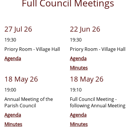
Full Council Meetings
27 Jul 26
22 Jun 26
19:30
19:30
Priory Room - Village Hall
Priory Room - Village Hall
Agenda
Agenda
Minutes
18 May 26
18 May 26
19:00
19:10
Annual Meeting of the
Full Council Meeting -
Parish Council
following Annual Meeting
Agenda
Agenda
Minutes
Minutes