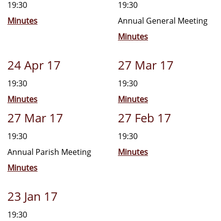
19:30
19:30
Minutes
Annual General Meeting
Minutes
24 Apr 17
27 Mar 17
19:30
19:30
Minutes
Minutes
27 Mar 17
27 Feb 17
19:30
19:30
Annual Parish Meeting
Minutes
Minutes
23 Jan 17
19:30