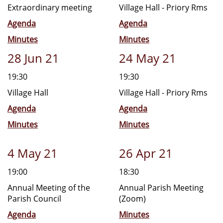
Extraordinary meeting
Village Hall - Priory Rms
Agenda
Agenda
Minutes
Minutes
28 Jun 21
24 May 21
19:30
19:30
Village Hall
Village Hall - Priory Rms
Agenda
Agenda
Minutes
Minutes
4 May 21
26 Apr 21
19:00
18:30
Annual Meeting of the
Annual Parish Meeting
Parish Council
(Zoom)
Agenda
Minutes