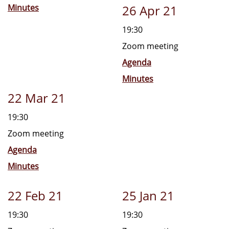
Minutes
26 Apr 21
19:30
Zoom meeting
Agenda
Minutes
22 Mar 21
19:30
Zoom meeting
Agenda
Minutes
22 Feb 21
25 Jan 21
19:30
19:30