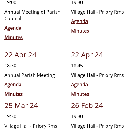
19:00
19:30
Annual Meeting of Parish
Village Hall - Priory Rms
Council
Agenda
Agenda
Minutes
Minutes
22 Apr 24
22 Apr 24
18:30
18:45
Annual Parish Meeting
Village Hall - Priory Rms
Agenda
Agenda
Minutes
Minutes
25 Mar 24
26 Feb 24
19:30
19:30
Village Hall - Priory Rms
Village Hall - Priory Rms