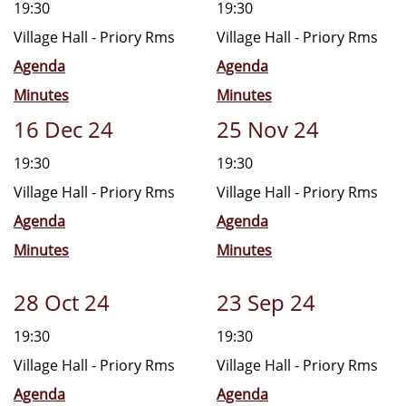
19:30
19:30
Village Hall - Priory Rms
Village Hall - Priory Rms
Agenda
Agenda
Minutes
Minutes
16 Dec 24
25 Nov 24
19:30
19:30
Village Hall - Priory Rms
Village Hall - Priory Rms
Agenda
Agenda
Minutes
Minutes
28 Oct 24
23 Sep 24
19:30
19:30
Village Hall - Priory Rms
Village Hall - Priory Rms
Agenda
Agenda