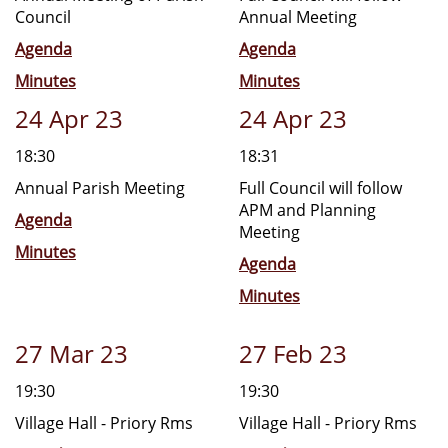
Council
Annual Meeting
Agenda
Agenda
Minutes
Minutes
24 Apr 23
24 Apr 23
18:30
18:31
Annual Parish Meeting
Full Council will follow
APM and Planning
Agenda
Meeting
Minutes
Agenda
Minutes
27 Mar 23
27 Feb 23
19:30
19:30
Village Hall - Priory Rms
Village Hall - Priory Rms