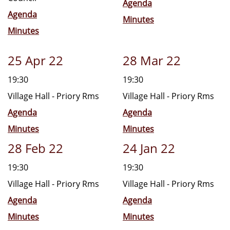
Agenda
Agenda
Minutes
Minutes
25 Apr 22
28 Mar 22
19:30
19:30
Village Hall - Priory Rms
Village Hall - Priory Rms
Agenda
Agenda
Minutes
Minutes
28 Feb 22
24 Jan 22
19:30
19:30
Village Hall - Priory Rms
Village Hall - Priory Rms
Agenda
Agenda
Minutes
Minutes