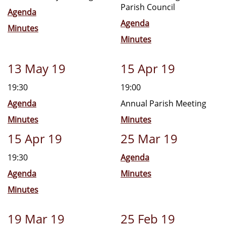
Parish Council
Agenda
Agenda
Minutes
Minutes
13 May 19
15 Apr 19
19:30
19:00
Agenda
Annual Parish Meeting
Minutes
Minutes
15 Apr 19
25 Mar 19
19:30
Agenda
Agenda
Minutes
Minutes
19 Mar 19
25 Feb 19