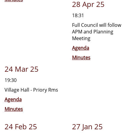
28 Apr 25
18:31
Full Council will follow
APM and Planning
Meeting
Agenda
Minutes
24 Mar 25
19:30
Village Hall - Priory Rms
Agenda
Minutes
24 Feb 25
27 Jan 25