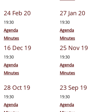
24 Feb 20
27 Jan 20
19:30
19:30
Agenda
Agenda
Minutes
Minutes
16 Dec 19
25 Nov 19
19:30
19:30
Agenda
Agenda
Minutes
Minutes
28 Oct 19
23 Sep 19
19:30
19:30
Agenda
Agenda