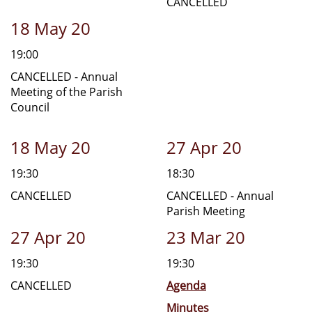
CANCELLED
18 May 20
19:00
CANCELLED - Annual
Meeting of the Parish
Council
18 May 20
27 Apr 20
19:30
18:30
CANCELLED
CANCELLED - Annual
Parish Meeting
27 Apr 20
23 Mar 20
19:30
19:30
CANCELLED
Agenda
Minutes