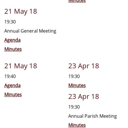
Minutes
21 May 18
19:30
Annual General Meeting
Agenda
Minutes
21 May 18
23 Apr 18
19:40
19:30
Agenda
Minutes
Minutes
23 Apr 18
19:30
Annual Parish Meeting
Minutes