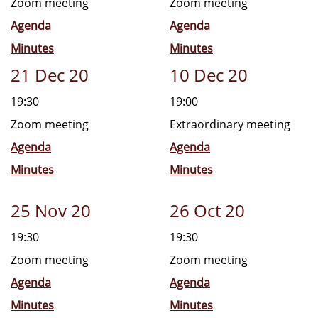
Zoom meeting
Zoom meeting
Agenda
Agenda
Minutes
Minutes
21 Dec 20
10 Dec 20
19:30
19:00
Zoom meeting
Extraordinary meeting
Agenda
Agenda
Minutes
Minutes
25 Nov 20
26 Oct 20
19:30
19:30
Zoom meeting
Zoom meeting
Agenda
Agenda
Minutes
Minutes