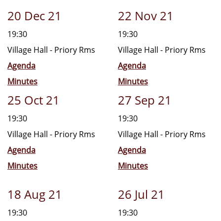
20 Dec 21
22 Nov 21
19:30
19:30
Village Hall - Priory Rms
Village Hall - Priory Rms
Agenda
Agenda
Minutes
Minutes
25 Oct 21
27 Sep 21
19:30
19:30
Village Hall - Priory Rms
Village Hall - Priory Rms
Agenda
Agenda
Minutes
Minutes
18 Aug 21
26 Jul 21
19:30
19:30