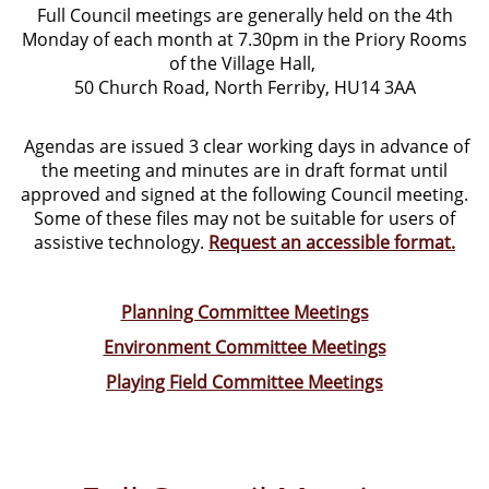
Full Council meetings are generally held on the 4th
Monday of each month at 7.30pm in the Priory Rooms
of the Village Hall,
50 Church Road, North Ferriby, HU14 3AA
Agendas are issued 3 clear working days in advance of
the meeting and minutes are in draft format until
approved and signed at the following Council meeting.
Some of these files may not be suitable for users of
assistive technology.
Request an accessible format.
Planning Committee Meetings
Environment Committee Meetings
Playing Field Committee Meetings