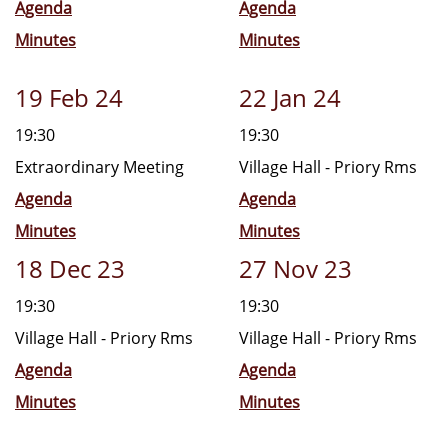
Agenda
Agenda
Minutes
Minutes
19 Feb 24
22 Jan 24
19:30
19:30
Extraordinary Meeting
Village Hall - Priory Rms
Agenda
Agenda
Minutes
Minutes
18 Dec 23
27 Nov 23
19:30
19:30
Village Hall - Priory Rms
Village Hall - Priory Rms
Agenda
Agenda
Minutes
Minutes