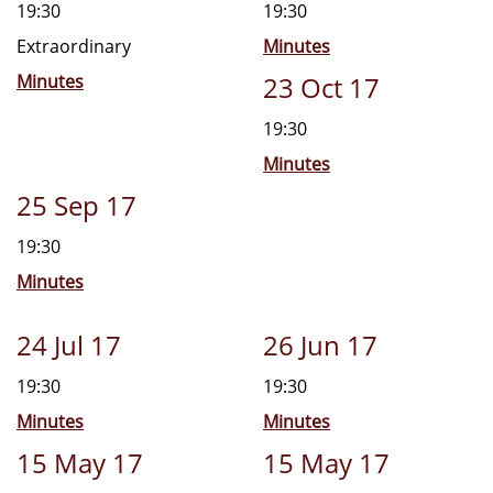
19:30
19:30
Extraordinary
Minutes
Minutes
23 Oct 17
19:30
Minutes
25 Sep 17
19:30
Minutes
24 Jul 17
26 Jun 17
19:30
19:30
Minutes
Minutes
15 May 17
15 May 17