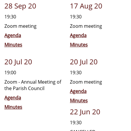
28 Sep 20
17 Aug 20
19:30
19:30
Zoom meeting
Zoom meeting
Agenda
Agenda
Minutes
Minutes
20 Jul 20
20 Jul 20
19:00
19:30
Zoom - Annual Meeting of
Zoom meeting
the Parish Council
Agenda
Agenda
Minutes
Minutes
22 Jun 20
19:30