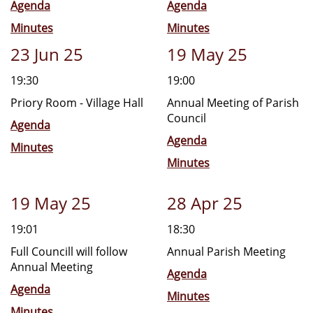
Agenda
Agenda
Minutes
Minutes
23 Jun 25
19 May 25
19:30
19:00
Priory Room - Village Hall
Annual Meeting of Parish
Council
Agenda
Agenda
Minutes
Minutes
19 May 25
28 Apr 25
19:01
18:30
Full Councill will follow
Annual Parish Meeting
Annual Meeting
Agenda
Agenda
Minutes
Minutes