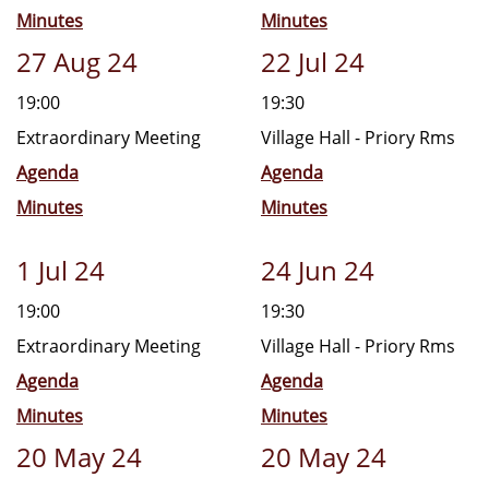
Minutes
Minutes
27 Aug 24
22 Jul 24
19:00
19:30
Extraordinary Meeting
Village Hall - Priory Rms
Agenda
Agenda
Minutes
Minutes
1 Jul 24
24 Jun 24
19:00
19:30
Extraordinary Meeting
Village Hall - Priory Rms
Agenda
Agenda
Minutes
Minutes
20 May 24
20 May 24