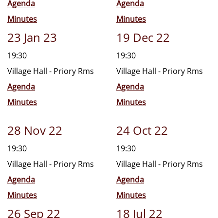
Agenda
Agenda
Minutes
Minutes
23 Jan 23
19 Dec 22
19:30
19:30
Village Hall - Priory Rms
Village Hall - Priory Rms
Agenda
Agenda
Minutes
Minutes
28 Nov 22
24 Oct 22
19:30
19:30
Village Hall - Priory Rms
Village Hall - Priory Rms
Agenda
Agenda
Minutes
Minutes
26 Sep 22
18 Jul 22