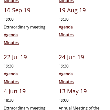
Minutes
Minutes
16 Sep 19
19 Aug 19
19:00
19:30
Extraordinary meeting
Agenda
Agenda
Minutes
Minutes
22 Jul 19
24 Jun 19
19:30
19:30
Agenda
Agenda
Minutes
Minutes
4 Jun 19
13 May 19
18:30
19:00
Extraordinary meeting
Annual Meeting of the