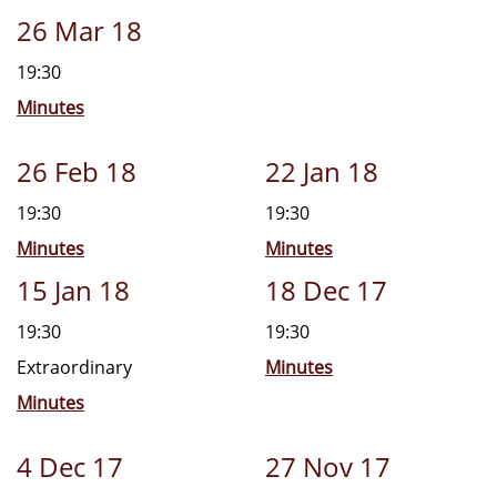
26 Mar 18
19:30
Minutes
26 Feb 18
22 Jan 18
19:30
19:30
Minutes
Minutes
15 Jan 18
18 Dec 17
19:30
19:30
Extraordinary
Minutes
Minutes
4 Dec 17
27 Nov 17