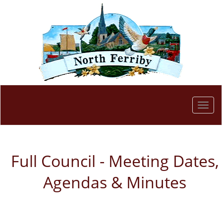
Togg
navi
Full Council - Meeting Dates,
Agendas & Minutes