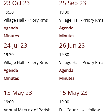
23 Oct 23
25 Sep 23
19:30
19:30
Village Hall - Priory Rms
Village Hall - Priory Rms
Agenda
Agenda
Minutes
Minutes
24 Jul 23
26 Jun 23
19:30
19:30
Village Hall - Priory Rms
Village Hall - Priory Rms
Agenda
Agenda
Minutes
Minutes
15 May 23
15 May 23
19:00
19:00
Annual Meeting of Parish
Full Council will follow