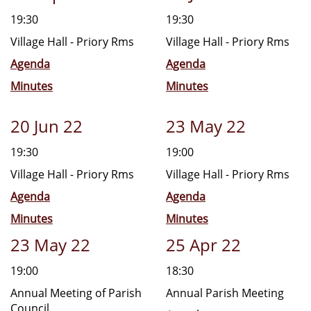
19:30
19:30
Village Hall - Priory Rms
Village Hall - Priory Rms
Agenda
Agenda
Minutes
Minutes
20 Jun 22
23 May 22
19:30
19:00
Village Hall - Priory Rms
Village Hall - Priory Rms
Agenda
Agenda
Minutes
Minutes
23 May 22
25 Apr 22
19:00
18:30
Annual Meeting of Parish
Annual Parish Meeting
Council