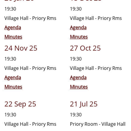
19:30
19:30
Village Hall - Priory Rms
Village Hall - Priory Rms
Agenda
Agenda
Minutes
Minutes
24 Nov 25
27 Oct 25
19:30
19:30
Village Hall - Priory Rms
Village Hall - Priory Rms
Agenda
Agenda
Minutes
Minutes
22 Sep 25
21 Jul 25
19:30
19:30
Village Hall - Priory Rms
Priory Room - Village Hall