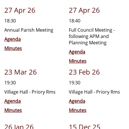
27 Apr 26
27 Apr 26
18:30
18:40
Annual Parish Meeting
Full Council Meeting -
following APM and
Agenda
Planning Meeting
Minutes
Agenda
Minutes
23 Mar 26
23 Feb 26
19:30
19:30
Village Hall - Priory Rms
Village Hall - Priory Rms
Agenda
Agenda
Minutes
Minutes
26 Jan 26
15 Dec 25