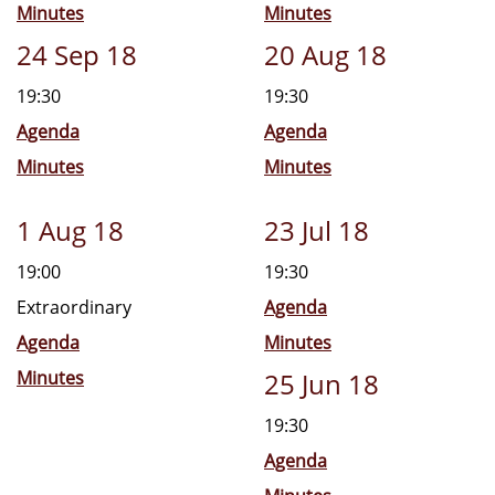
Minutes
Minutes
24 Sep 18
20 Aug 18
19:30
19:30
Agenda
Agenda
Minutes
Minutes
1 Aug 18
23 Jul 18
19:00
19:30
Extraordinary
Agenda
Agenda
Minutes
Minutes
25 Jun 18
19:30
Agenda