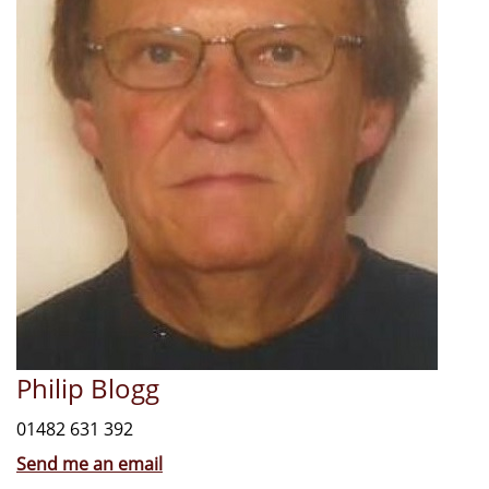
Philip Blogg
01482 631 392
Send me an email