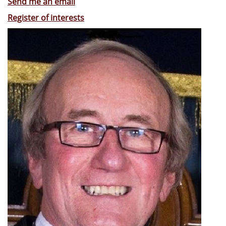
Send me an email
Register of interests