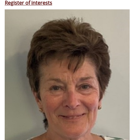
Register of interests