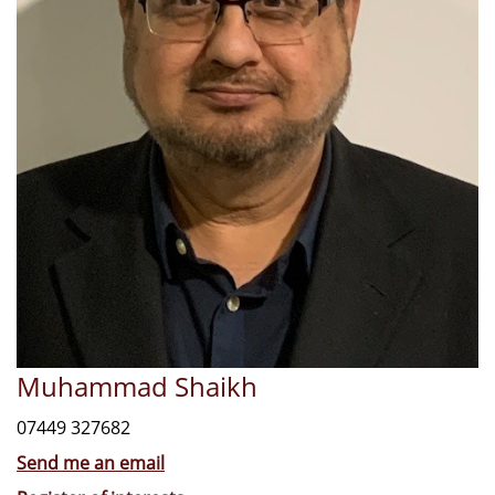
Muhammad Shaikh
07449 327682
Send me an email