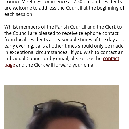
Council Meetings commence at 7.30 pm and residents
are welcome to address the Council at the beginning of
each session.
Whilst members of the Parish Council and the Clerk to
the Council are pleased to receive telephone contact
from local residents at reasonable times of the day and
early evening, calls at other times should only be made
in exceptional circumstances. If you wish to contact an
individual Councillor by email, please use the
contact
page
and the Clerk will forward your email.