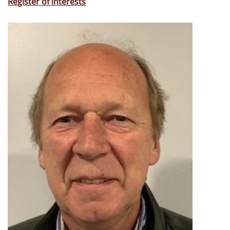
Register of interests