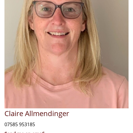
Claire Allmendinger
07585 953185