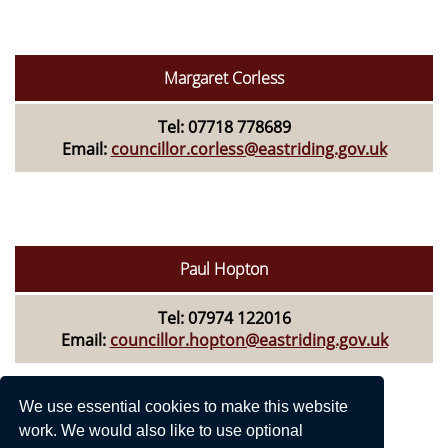
Margaret Corless
Tel: 07718 778689
Email:
councillor.corless@eastriding.gov.uk
Paul Hopton
Tel: 07974 122016
Email:
councillor.hopton@eastriding.gov.uk
We use essential cookies to make this website
work. We would also like to use optional