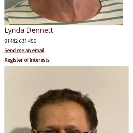
Lynda Dennett
01482 631 456
Send me an email
Register of interests