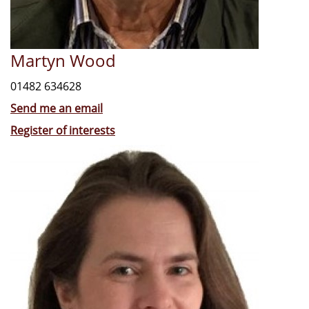
Martyn Wood
01482 634628
Send me an email
Register of interests