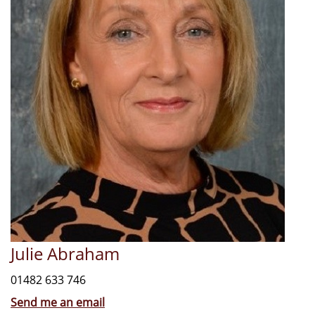
Julie Abraham
01482 633 746
Send me an email