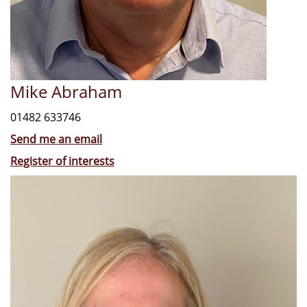
Mike Abraham
01482 633746
Send me an email
Register of interests