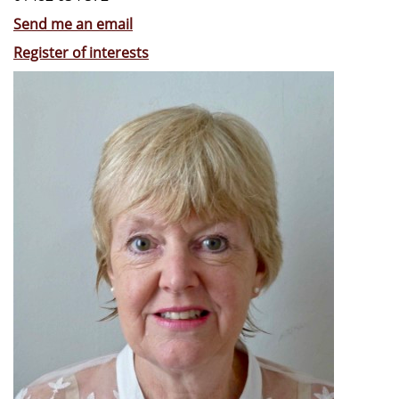
Send me an email
Register of interests