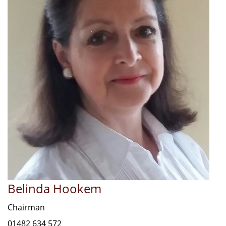
Belinda Hookem
Chairman
01482 634 572