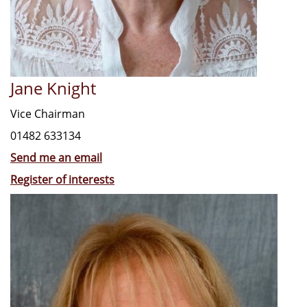
Jane Knight
Vice Chairman
01482 633134
Send me an email
Register of interests