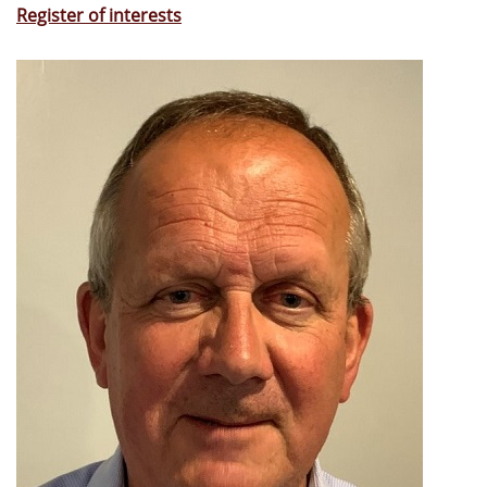
Register of interests