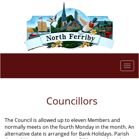
Togg
navi
Councillors
The Council is allowed up to eleven Members and
normally meets on the fourth Monday in the month. An
alternative date is arranged for Bank Holidays. Parish