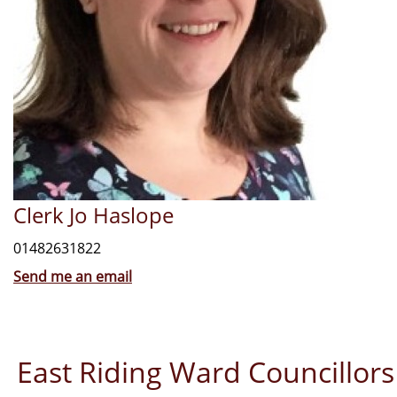
Clerk Jo Haslope
01482631822
Send me an email
East Riding Ward Councillors