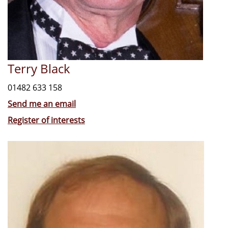
Terry Black
01482 633 158
Send me an email
Register of interests