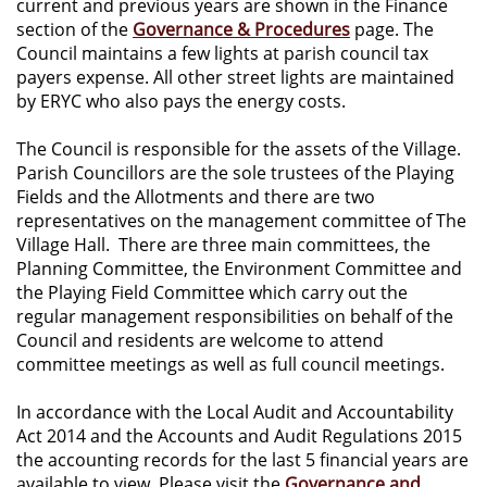
current and previous years are shown in the Finance
section of the
Governance & Procedures
page. The
Council maintains a few lights at parish council tax
payers expense. All other street lights are maintained
by ERYC who also pays the energy costs.
The Council is responsible for the assets of the Village.
Parish Councillors are the sole trustees of the Playing
Fields and the Allotments and there are two
representatives on the management committee of The
Village Hall. There are three main committees, the
Planning Committee, the Environment Committee and
the Playing Field Committee which carry out the
regular management responsibilities on behalf of the
Council and residents are welcome to attend
committee meetings as well as full council meetings.
In accordance with the Local Audit and Accountability
Act 2014 and the Accounts and Audit Regulations 2015
the accounting records for the last 5 financial years are
available to view. Please visit the
Governance and