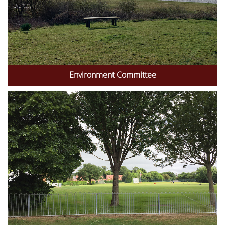
Environment Committee