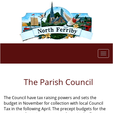
Togg
navi
The Parish Council
The Council have tax raising powers and sets the
budget in November for collection with local Council
Tax in the following April. The precept budgets for the