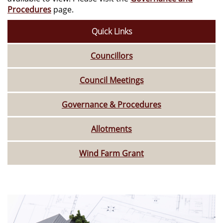
Procedures
page.
Quick Links
Councillors
Council Meetings
Governance & Procedures
Allotments
Wind Farm Grant