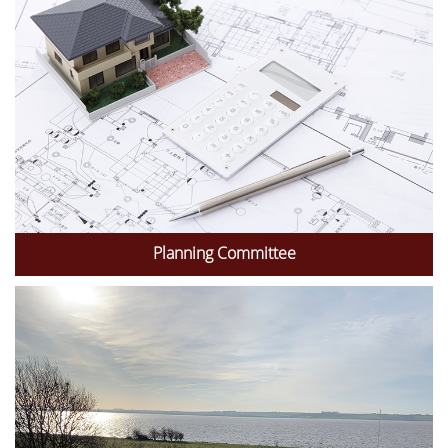
Planning Committee