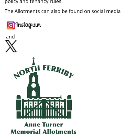
policy and tenancy rules.
The Allotments can also be found on social media
and