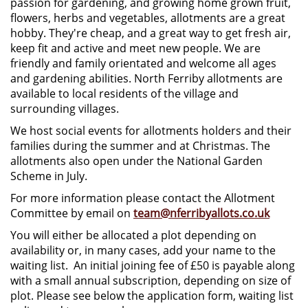
passion for gardening, and growing home grown fruit,
flowers, herbs and vegetables, allotments are a great
hobby. They're cheap, and a great way to get fresh air,
keep fit and active and meet new people. We are
friendly and family orientated and welcome all ages
and gardening abilities. North Ferriby allotments are
available to local residents of the village and
surrounding villages.
We host social events for allotments holders and their
families during the summer and at Christmas. The
allotments also open under the National Garden
Scheme in July.
For more information please contact the Allotment
Committee by email on
team@nferribyallots.co.uk
You will either be allocated a plot depending on
availability or, in many cases, add your name to the
waiting list. An initial joining fee of £50 is payable along
with a small annual subscription, depending on size of
plot. Please see below the application form, waiting list