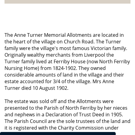
The Anne Turner Memorial Allotments are located in
the heart of the village on Church Road. The Turner
family were the village's most famous Victorian family.
Originally wealthy merchants from Liverpool the
Turner family lived at Ferriby House (now North Ferriby
Nursing Home) from 1824-1902. They owned
considerable amounts of land in the village and their
estate accounted for 3/4 of the village. Mrs Anne
Turner died 10 August 1902.
The estate was sold off and the Allotments were
presented to the Parish of North Ferriby by her nieces
and nephews in a Declaration of Trust Deed in 1905.
The Parish Council are the sole trustees of the land and
it is registered with the Charity Commission under
number 221998.