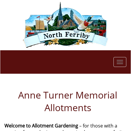
Togg
navi
Anne Turner Memorial
Allotments
Welcome to Allotment Gardening
– for those with a