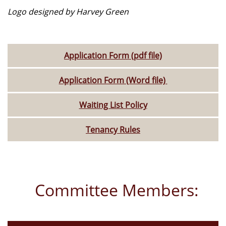
Logo designed by Harvey Green
Application Form (pdf file)
Application Form (Word file)
Waiting List Policy
Tenancy Rules
Committee Members: