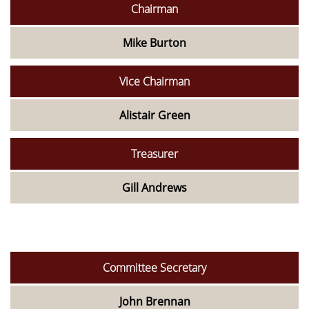
Chairman
Mike Burton
Vice Chairman
Alistair Green
Treasurer
Gill Andrews
Committee Secretary
John Brennan