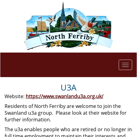
Togg
navi
U3A
Website:
https://www.swanlandu3a.org.uk/
Residents of North Ferriby are welcome to join the
Swanland u3a group. Please look at their website for
further information.
The u3a enables people who are retired or no longer in
full time employment to maintain their interests and