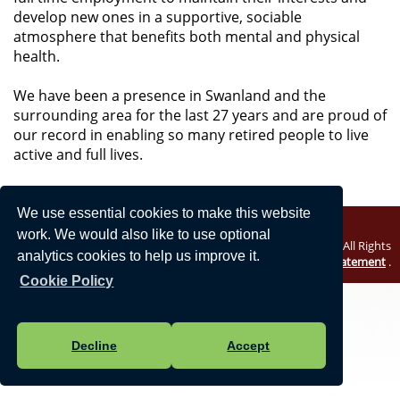
develop new ones in a supportive, sociable
atmosphere that benefits both mental and physical
health.
We have been a presence in Swanland and the
surrounding area for the last 27 years and are proud of
our record in enabling so many retired people to live
active and full lives.
We use essential cookies to make this website
work. We would also like to use optional
Vision Websites - 6-7 - New - © North Ferriby Parish Council. All Rights
analytics cookies to help us improve it.
Reserved. Design by
Vision ICT Ltd
-
Accessibility Statement
.
Cookie Policy
Decline
Accept