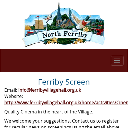
Togg
navi
Ferriby Screen
Email:
info@ferribyvillagehall.org.uk
Website:
http://www.ferribyvillagehall.org.uk/home/activities/Cine
Quality Cinema in the heart of the Village.
We welcome your suggestions. Contact us to register
for regular news on screenings using the email above