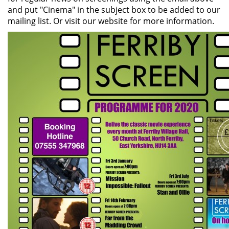
and put "Cinema" in the subject box to be added to our
mailing list. Or visit our website for more information.