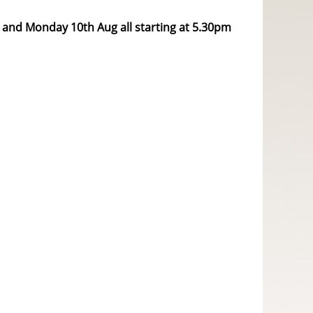
 and Monday 10th Aug all starting at 5.30pm