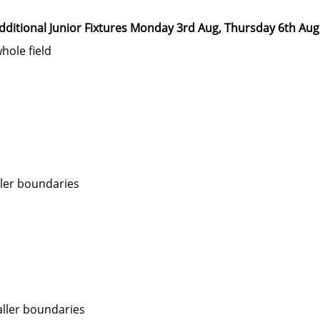
dditional Junior Fixtures Monday 3rd Aug, Thursday 6th Aug
hole field
ler boundaries
ller boundaries