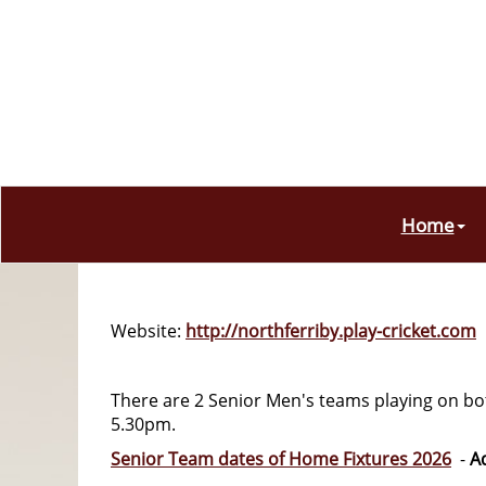
Home
Website:
http://northferriby.play-cricket.com
There are 2 Senior Men's teams playing on b
5.30pm.
Senior Team dates of Home Fixtures 2026
-
A