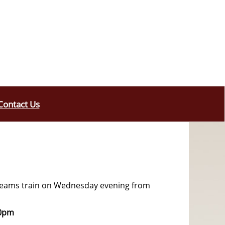
Contact Us
 teams train on Wednesday evening from
30pm