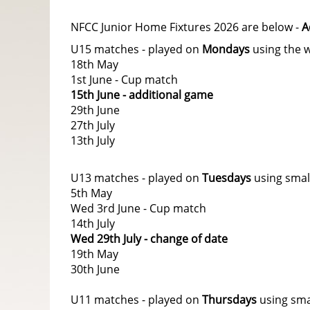
NFCC Junior Home Fixtures 2026 are below -
A
U15 matches - played on
Mondays
using the w
18th May
1st June - Cup match
15th June - additional game
29th June
27th July
13th July
U13 matches - played on
Tuesdays
using smal
5th May
Wed 3rd June - Cup match
14th July
Wed 29th July - change of date
19th May
30th June
U11 matches - played on
Thursdays
using sma