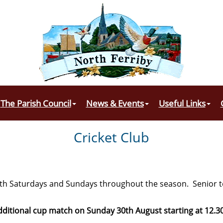
The Parish Council
News & Events
Useful Links
Cricket Club
oth Saturdays and Sundays throughout the season. Senior
dditional cup match on Sunday 30th August starting at 12.