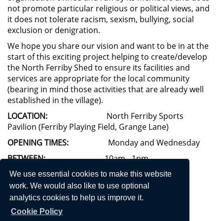
not promote particular religious or political views, and
it does not tolerate racism, sexism, bullying, social
exclusion or denigration.
We hope you share our vision and want to be in at the
start of this exciting project helping to create/develop
the North Ferriby Shed to ensure its facilities and
services are appropriate for the local community
(bearing in mind those activities that are already well
established in the village).
LOCATION:
North Ferriby Sports
Pavilion (Ferriby Playing Field, Grange Lane)
OPENING TIMES:
Monday and Wednesday
BETWEEN:
10am - 1pm
FOLLOW US ON FACEBOOK
: North Ferriby Shed
We use essential cookies to make this website
work. We would also like to use optional
FOR MORE INFORMATION
analytics cookies to help us improve it.
CONTACT:
or 01482 450090
ferribyshed@gmail.com
Cookie Policy