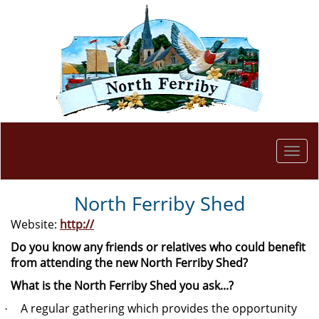
Togg
navi
North Ferriby Shed
Website:
http://
Do you know any friends or relatives who could benefit
from attending the new North Ferriby Shed?
What is the North Ferriby Shed you ask...?
A regular gathering which provides the opportunity
·