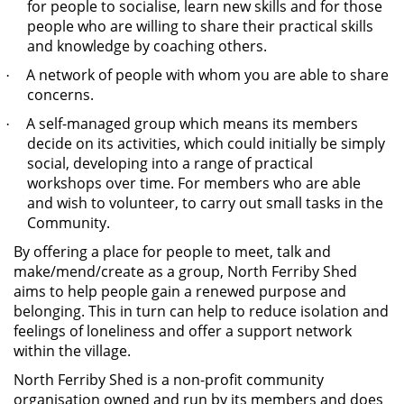
for people to socialise, learn new skills and for those
people who are willing to share their practical skills
and knowledge by coaching others.
A network of people with whom you are able to share
·
concerns.
A self-managed group which means its members
·
decide on its activities, which could initially be simply
social, developing into a range of practical
workshops over time. For members who are able
and wish to volunteer, to carry out small tasks in the
Community.
By offering a place for people to meet, talk and
make/mend/create as a group, North Ferriby Shed
aims to help people gain a renewed purpose and
belonging. This in turn can help to reduce isolation and
feelings of loneliness and offer a support network
within the village.
North Ferriby Shed is a non-profit community
organisation owned and run by its members and does